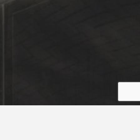
Puterea
58,32 KW