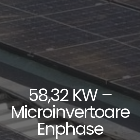
58,32 KW –
Microinvertoare
Enphase